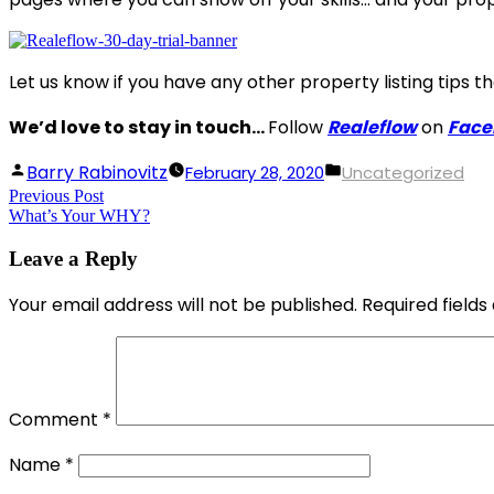
Let us know if you have any other property listing tips 
We’d love to stay in touch…
Follow
Realeflow
on
Face
Posted
Posted
Barry Rabinovitz
February 28, 2020
Uncategorized
Post
Previous Post
by
Previous
in
What’s Your WHY?
post:
navigation
Leave a Reply
Your email address will not be published.
Required field
Comment
*
Name
*