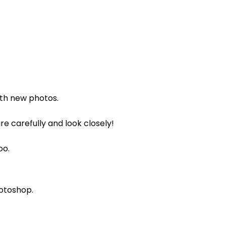
with new photos.
re carefully and look closely!
oo.
hotoshop.