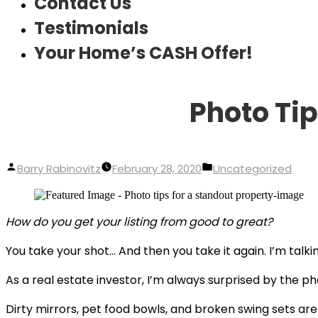
Contact Us
Testimonials
Your Home’s CASH Offer!
Photo Tip
Posted
Posted
Barry Rabinovitz
February 28, 2020
Uncategorized
by
in
How do you get your listing from good to great?
You take your shot… And then you take it again. I’m talki
As a real estate investor, I’m always surprised by the ph
Dirty mirrors, pet food bowls, and broken swing sets are