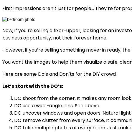
First impressions aren’t just for people… They’re for prop
Now, if you’re selling a fixer-upper, looking for an inve
business opportunity, not their forever home.
However, if you’re selling something move-in ready, the
You want the images to help them visualize a safe, clea
Here are some Do’s and Don’ts for the DIY crowd.
Let’s start with the DO’s:
DO shoot from the corner. It makes any room look 
DO use a wide-angle lens. See above.
DO uncover windows and open doors. Natural light i
DO remove clutter from every surface. It communic
DO take multiple photos of every room. Just make su