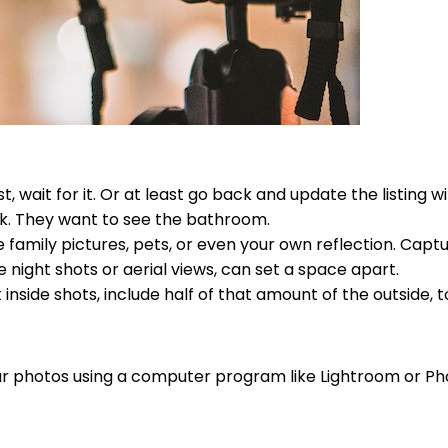
t, wait for it. Or at least go back and update the listing 
nk. They want to see the bathroom.
 family pictures, pets, or even your own reflection. Captu
e night shots or aerial views, can set a space apart.
inside shots, include half of that amount of the outside, t
your photos using a computer program like Lightroom or P