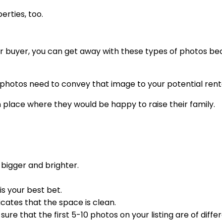
erties, too.
stor buyer, you can get away with these types of photos be
 photos need to convey that image to your potential rent
n place where they would be happy to raise their family.
bigger and brighter.
s your best bet.
ates that the space is clean.
re that the first 5-10 photos on your listing are of diffe