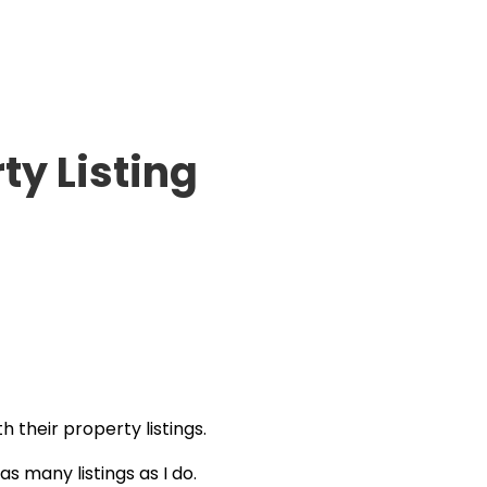
ty Listing
h their property listings.
s many listings as I do.