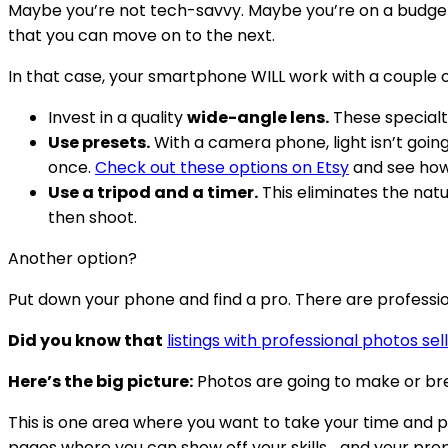
Maybe you’re not tech-savvy. Maybe you’re on a budget.
that you can move on to the next.
In that case, your smartphone WILL work with a couple of
Invest in a quality
wide-angle lens.
These specialt
Use presets.
With a camera phone, light isn’t going
once.
Check out these options on Etsy
and see how 
Use a tripod and a timer.
This eliminates the natu
then shoot.
Another option?
Put down your phone and find a pro. There are professi
Did you know that
listings with professional photos se
Here’s the big picture:
Photos are going to make or brea
This is one area where you want to take your time and 
pages where you can show off your skills… and your prop