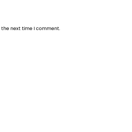
r the next time I comment.