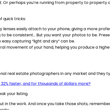
 Or perhaps you’re running from property to property and
 quick tricks:
y lenses easily attach to your phone, giving a more prof
 to be consistent… But you want your photos to be. Presets
easy capturing “light and airy” can be.
ral movement of your hand, helping you produce a higher qu
onal real estate photographers in any market and they ty
ll 32% faster, and for thousands of dollars more?
k your listing.
put in the work. And once you take those shots, remembe
erty.