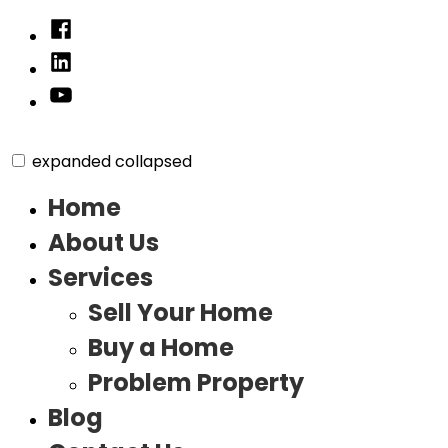
Skip
Facebook
to
Linked
content
In
YouTube
expanded
collapsed
Home
About Us
Services
Sell Your Home
Buy a Home
Problem Property
Blog