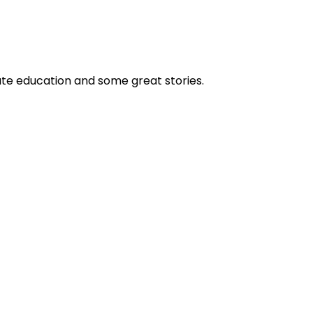
ate education and some great stories.