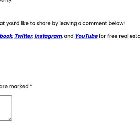
that you’d like to share by leaving a comment below!
book
,
Twitter
,
Instagram
, and
YouTube
for free real est
s are marked
*