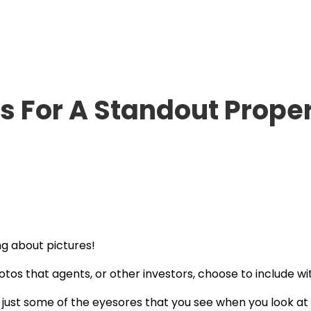
s For A Standout Proper
ng about pictures!
otos that agents, or other investors, choose to include wit
 just some of the eyesores that you see when you look at a