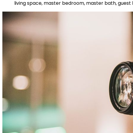
living space, master bedroom, master bath, guest