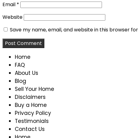
Email
*
Website
Save my name, email, and website in this browser fo
Home
FAQ
About Us
Blog
Sell Your Home
Disclaimers
Buy a Home
Privacy Policy
Testimonials
Contact Us
Home