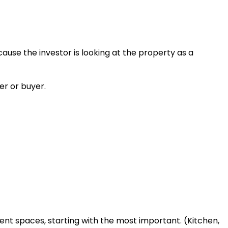
cause the investor is looking at the property as a
er or buyer.
rent spaces, starting with the most important. (Kitchen,