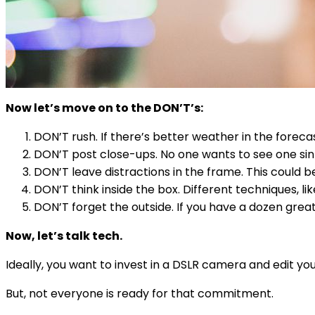
Now let’s move on to the DON’T’s:
DON’T rush. If there’s better weather in the forecas
DON’T post close-ups. No one wants to see one si
DON’T leave distractions in the frame. This could be
DON’T think inside the box. Different techniques, lik
DON’T forget the outside. If you have a dozen great 
Now, let’s talk tech.
Ideally, you want to invest in a DSLR camera and edit 
But, not everyone is ready for that commitment.