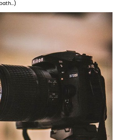
 bath…)