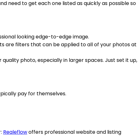
 need to get each one listed as quickly as possible so
essional looking edge-to-edge image.
 are filters that can be applied to all of your photos at
ality photo, especially in larger spaces. Just set it up,
pically pay for themselves.
r:
Realeflow
offers professional website and listing