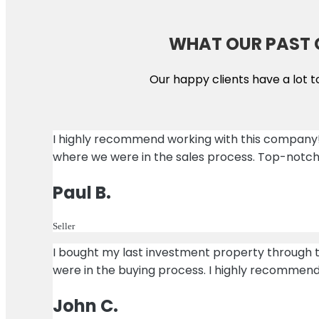
WHAT OUR PAST 
Our happy clients have a lot t
I highly recommend working with this company
where we were in the sales process. Top-notch
Paul B.
Seller
I bought my last investment property through
were in the buying process. I highly recommen
John C.