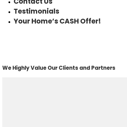
Contact Us
Testimonials
Your Home’s CASH Offer!
We Highly Value Our Clients and Partners