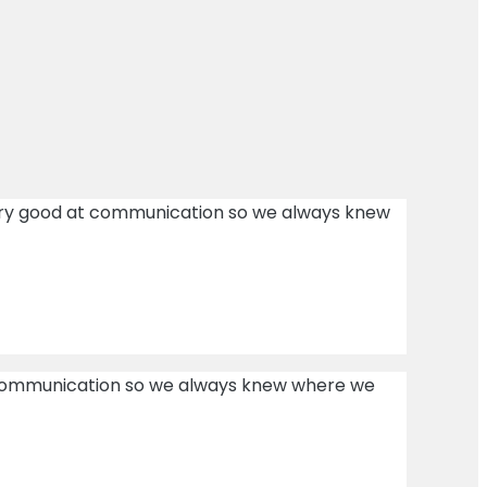
ery good at communication so we always knew
t communication so we always knew where we