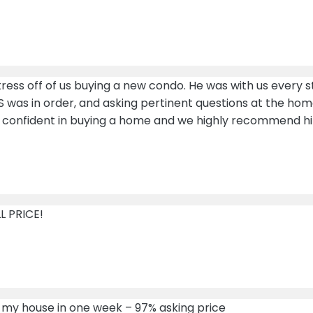
ress off of us buying a new condo. He was with us every s
S was in order, and asking pertinent questions at the home
 confident in buying a home and we highly recommend h
L PRICE!
ld my house in one week – 97% asking price