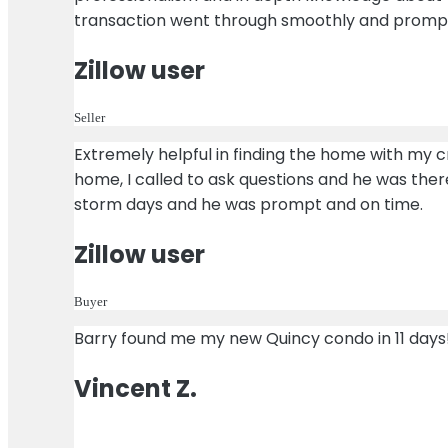
transaction went through smoothly and promptly 
Zillow user
Seller
Extremely helpful in finding the home with my cri
home, I called to ask questions and he was the
storm days and he was prompt and on time.
Zillow user
Buyer
Barry found me my new Quincy condo in 11 days! 
Vincent Z.