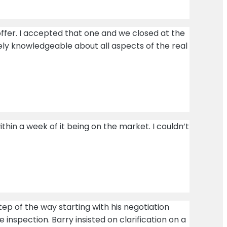
ffer. I accepted that one and we closed at the
ely knowledgeable about all aspects of the real
in a week of it being on the market. I couldn’t
tep of the way starting with his negotiation
inspection. Barry insisted on clarification on a