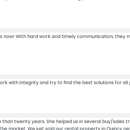
rs now! With hard work and timely communication, they m
 with integrity and try to find the best solutions for all 
 than twenty years. She helped us in several buy/sales 
he market. We just sold our rental property in Quincy re