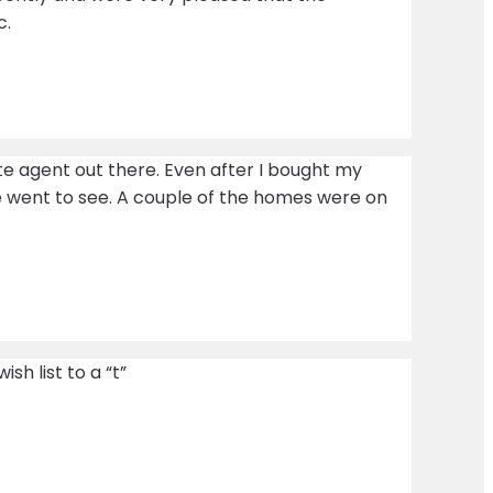
c.
tate agent out there. Even after I bought my
e went to see. A couple of the homes were on
h list to a “t”