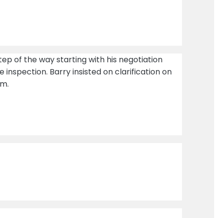
tep of the way starting with his negotiation
 inspection. Barry insisted on clarification on
im.