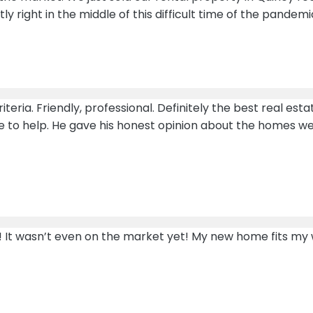
right in the middle of this difficult time of the pandemi
teria. Friendly, professional. Definitely the best real es
re to help. He gave his honest opinion about the homes w
It wasn’t even on the market yet! My new home fits my wis