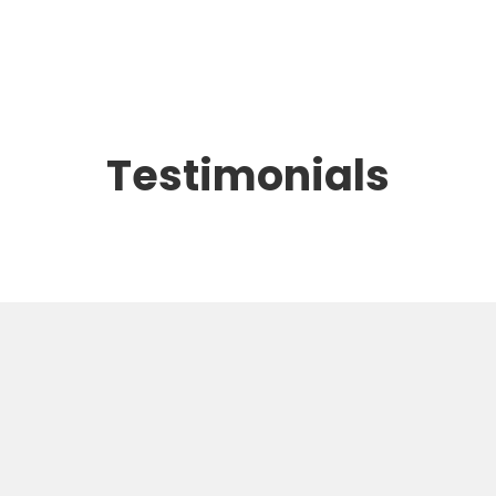
Testimonials