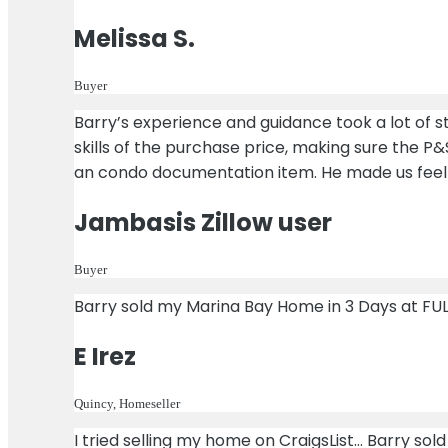
Melissa S.
Buyer
Barry’s experience and guidance took a lot of st
skills of the purchase price, making sure the P&
an condo documentation item. He made us feel
Jambasis Zillow user
Buyer
Barry sold my Marina Bay Home in 3 Days at FUL
E Irez
Quincy, Homeseller
I tried selling my home on CraigsList… Barry so