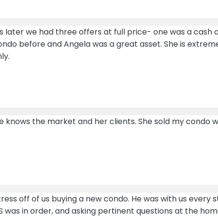
ater we had three offers at full price- one was a cash o
condo before and Angela was a great asset. She is extrem
ly.
 knows the market and her clients. She sold my condo with
ress off of us buying a new condo. He was with us every s
S was in order, and asking pertinent questions at the home 