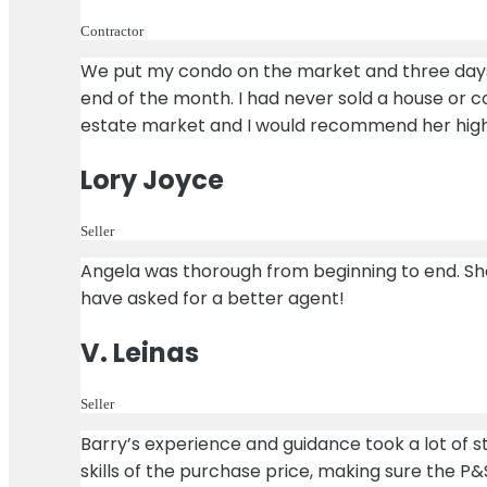
Contractor
We put my condo on the market and three days l
end of the month. I had never sold a house or 
estate market and I would recommend her high
Lory Joyce
Seller
Angela was thorough from beginning to end. She
have asked for a better agent!
V. Leinas
Seller
Barry’s experience and guidance took a lot of st
skills of the purchase price, making sure the P&