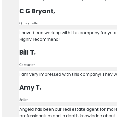
C G Bryant,
Quincy Seller
I have been working with this company for yea
Highly recommend!
Bill T.
Contractor
I am very impressed with this company! They work
Amy T.
Seller
Angela has been our real estate agent for more
professionalism and in depth knowledge about t