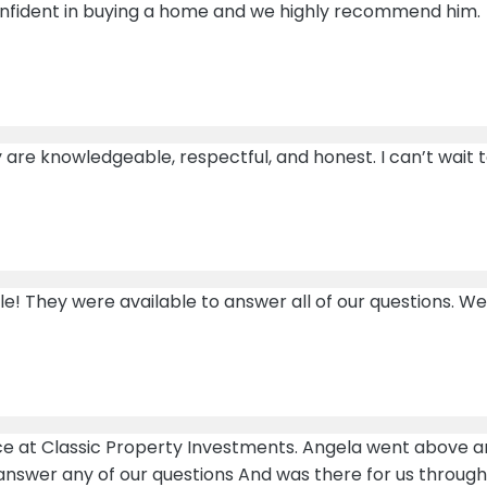
nfident in buying a home and we highly recommend him.
ey are knowledgeable, respectful, and honest. I can’t wait
 They were available to answer all of our questions. We 
nce at Classic Property Investments. Angela went above 
 answer any of our questions And was there for us throug