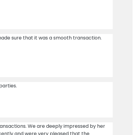
ade sure that it was a smooth transaction.
parties.
transactions. We are deeply impressed by her
cently and were very pleased that the