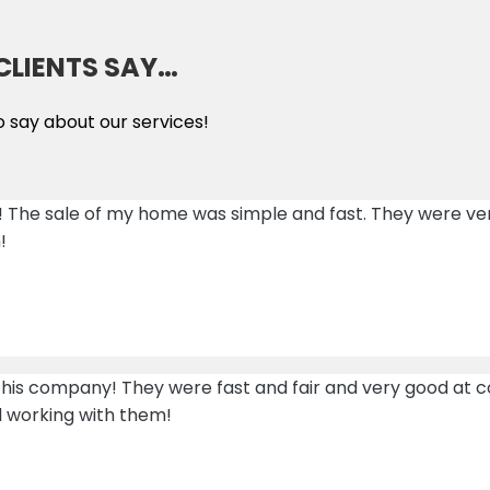
CLIENTS SAY…
o say about our services!
! The sale of my home was simple and fast. They were v
!
 this company! They were fast and fair and very good a
d working with them!