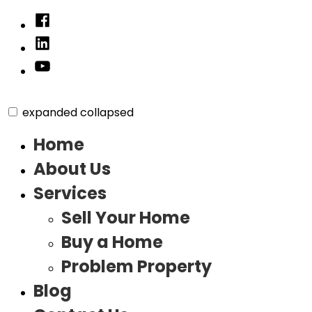
Skip
Facebook
to
Linked
content
In
YouTube
expanded
collapsed
Home
About Us
Services
Sell Your Home
Buy a Home
Problem Property
Blog