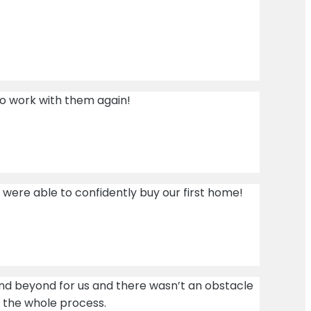
 to work with them again!
were able to confidently buy our first home!
and beyond for us and there wasn’t an obstacle
h the whole process.