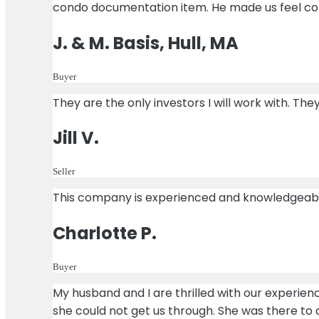
condo documentation item. He made us feel co
J. & M. Basis, Hull, MA
Buyer
They are the only investors I will work with. Th
Jill V.
Seller
This company is experienced and knowledgeable!
Charlotte P.
Buyer
My husband and I are thrilled with our experie
she could not get us through. She was there to