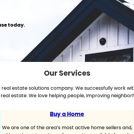
use today.
Our Services
g real estate solutions company. We successfully work wi
ial real estate. We love helping people, improving neigh
Buy a Home
We are one of the area’s most active home sellers and,