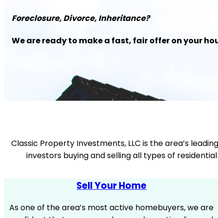
Foreclosure, Divorce, Inheritance?
We are ready to make a fast, fair offer on your ho
Classic Property Investments, LLC is the area’s leadin
investors buying and selling all types of resident
Sell Your Home
As one of the area’s most active homebuyers, we are