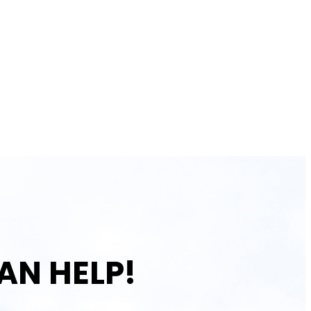
AN HELP!