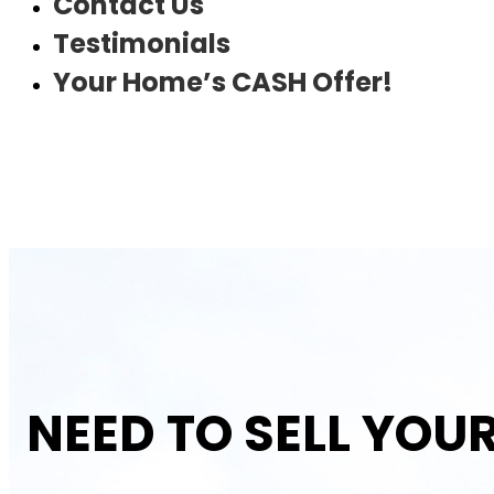
Contact Us
Testimonials
Your Home’s CASH Offer!
NEED TO SELL YOU