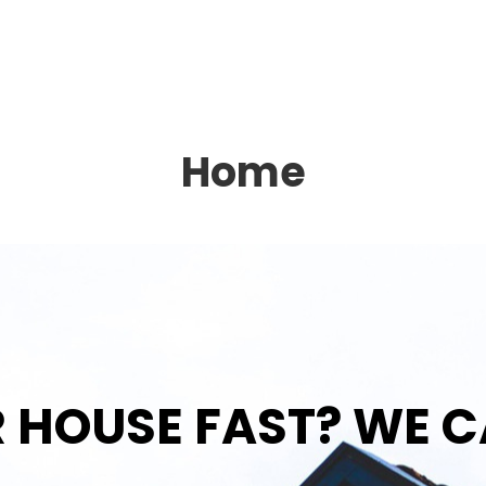
Home
R HOUSE FAST? WE C