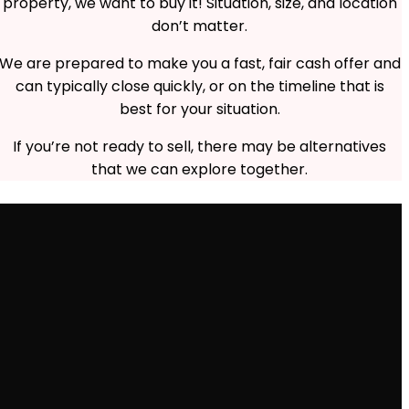
property, we want to buy it! Situation, size, and location
don’t matter.
We are prepared to make you a fast, fair cash offer and
can typically close quickly, or on the timeline that is
best for your situation.
If you’re not ready to sell, there may be alternatives
that we can explore together.