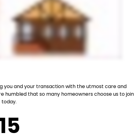
ing you and your transaction with the utmost care and
e are humbled that so many homeowners choose us to join
 today.
15