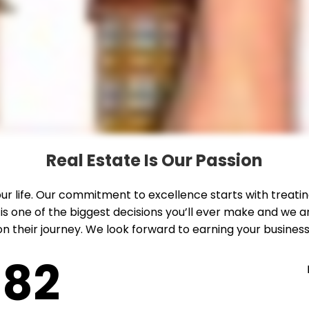
Real Estate Is Our Passion
 your life. Our commitment to excellence starts with treat
 is one of the biggest decisions you’ll ever make and w
n their journey. We look forward to earning your business
82