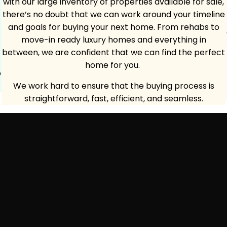
with our large inventory of properties available for sale,
there’s no doubt that we can work around your timeline
and goals for buying your next home. From rehabs to
move-in ready luxury homes and everything in
between, we are confident that we can find the perfect
home for you.
p
We work hard to ensure that the buying process is
straightforward, fast, efficient, and seamless.