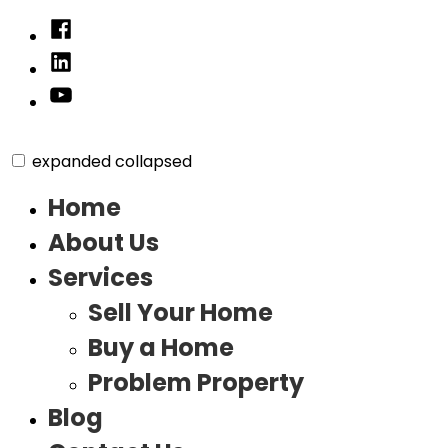
Skip
Facebook
to
Linked
content
In
YouTube
expanded
collapsed
Home
About Us
Services
Sell Your Home
Buy a Home
Problem Property
Blog