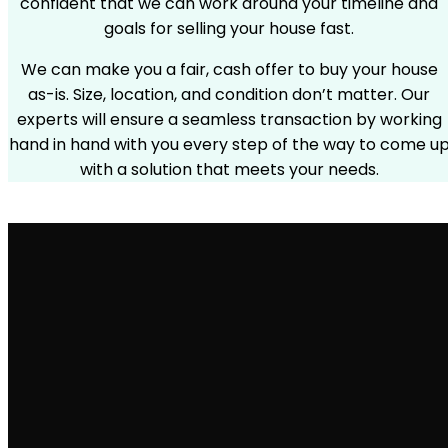
confident that we can work around your timeline and
goals for selling your house fast.
We can make you a fair, cash offer to buy your house
as-is. Size, location, and condition don’t matter. Our
experts will ensure a seamless transaction by working
hand in hand with you every step of the way to come u
with a solution that meets your needs.