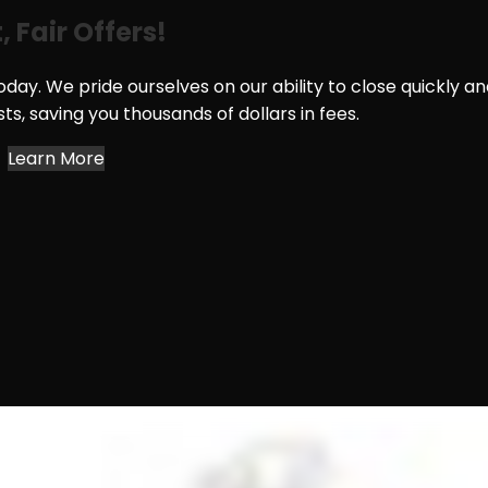
, Fair Offers!
day. We pride ourselves on our ability to close quickly a
osts, saving you thousands of dollars in fees.
Learn More