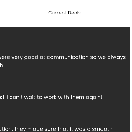
Current Deals
 were very good at communication so we always
h!
t. I can’t wait to work with them again!
tion, they made sure that it was a smooth