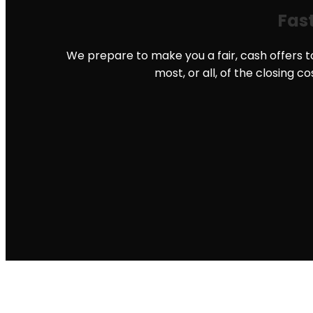
Fast
We prepare to make you a fair, cash offers to
most, or all, of the closing c