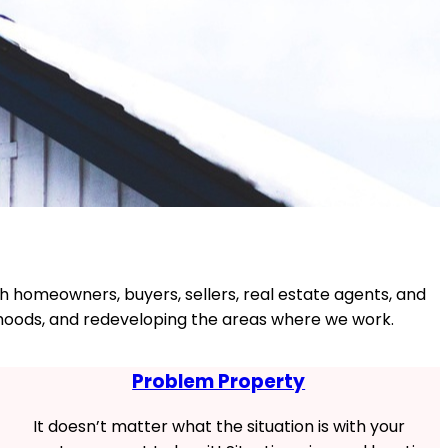
th homeowners, buyers, sellers, real estate agents, and
borhoods, and redeveloping the areas where we work.
Problem Property
It doesn’t matter what the situation is with your