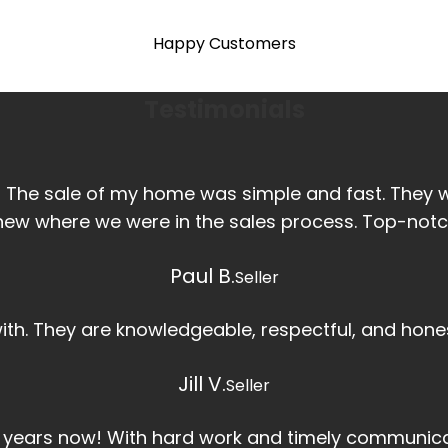
Happy Customers
Testimonials
! The sale of my home was simple and fast. They
new where we were in the sales process. Top-notc
Paul B.
Seller
 with. They are knowledgeable, respectful, and hones
Jill V.
Seller
r years now! With hard work and timely communica