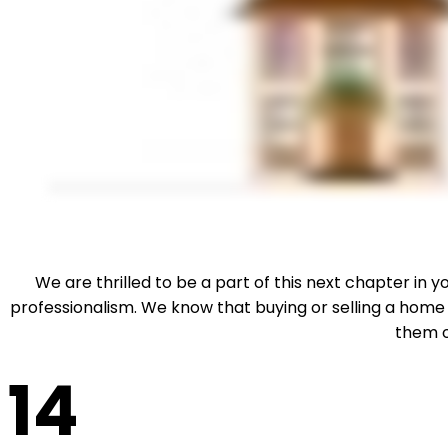
We are thrilled to be a part of this next chapter in
professionalism. We know that buying or selling a home
them o
14