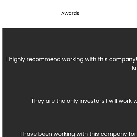
Awards
I highly recommend working with this company
k
They are the only investors I will work
I have been working with this company fo